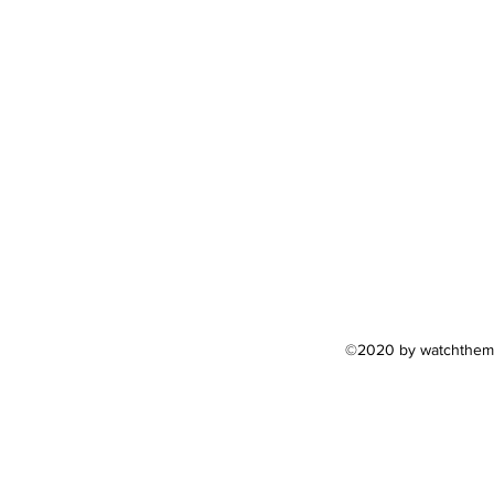
©2020 by watchthemar