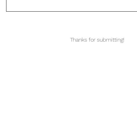
Thanks for submitting!