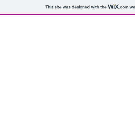
This site was designed with the
.com
web