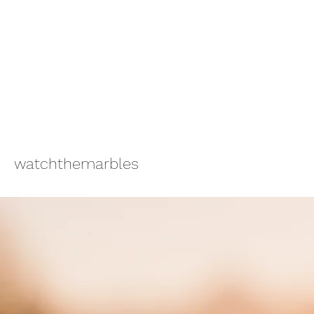
watchthemarbles