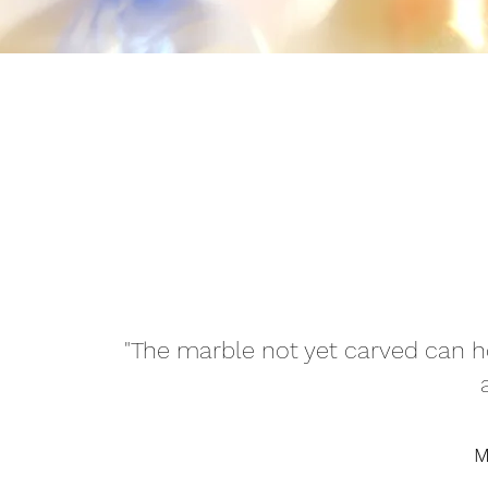
"The marble not yet carved can h
M